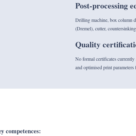
Post-processing 
Drilling machine, box column dril
(Dremel), cutter, countersinking
Quality certificat
No formal certificates currently
and optimised print parameters f
y competences: