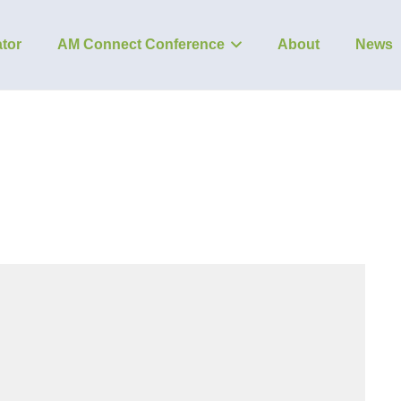
tor
AM Connect Conference
About
News