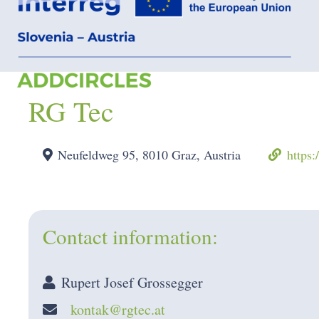
RG Tec
Neufeldweg 95, 8010 Graz, Austria
https:
Contact information:
Rupert Josef Grossegger
kontak@rgtec.at