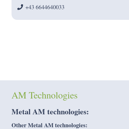
+43 6644640033
AM Technologies
Metal AM
technologies:
Other Metal AM technologies: