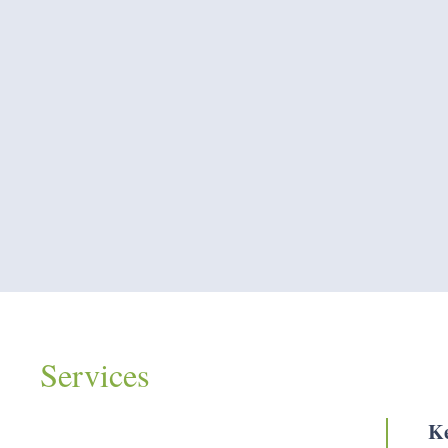
Services
Ke