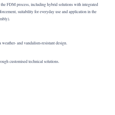
the FDM process, including hybrid solutions with integrated
forcement, suitability for everyday use and application in the
embly).
weather- and vandalism-resistant design.
rough customised technical solutions.