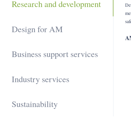
Research and development
Dev
met
saf
Design for AM
AM
Business support services
Industry services
Sustainability