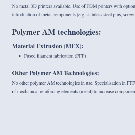
No metal 3D printers available. Use of FDM printers with option
introduction of metal components (e.g. stainless steel pins, screw s
Polymer AM technologies
:
Material Extrusion (MEX):
Fused filament fabrication (FFF)
Other Polymer AM Technologies:
No other polymer AM technologies in use. Specialisation in FFF 
of mechanical reinforcing elements (metal) to increase component