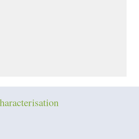
haracterisation