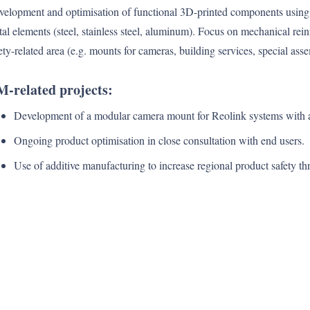
elopment and optimisation of functional 3D-printed components using 
al elements (steel, stainless steel, aluminum). Focus on mechanical rein
ety-related area (e.g. mounts for cameras, building services, special ass
-related projects:
Development of a modular camera mount for Reolink systems with a 
Ongoing product optimisation in close consultation with end users.
Use of additive manufacturing to increase regional product safety th