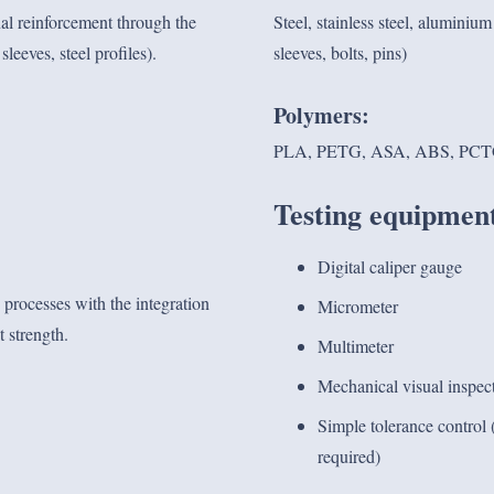
al reinforcement through the
Steel, stainless steel, alumini
leeves, steel profiles).
sleeves, bolts, pins)
Polymers:
PLA, PETG, ASA, ABS, PCTG
Testing equipmen
Digital caliper gauge
processes with the integration
Micrometer
 strength.
Multimeter
Mechanical visual inspec
Simple tolerance control (
required)