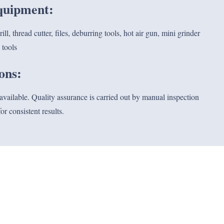
equipment:
l, thread cutter, files, deburring tools, hot air gun, mini grinder
 tools
ions:
 available. Quality assurance is carried out by manual inspection
or consistent results.