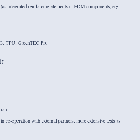
um (as integrated reinforcing elements in FDM components, e.g.
, TPU, GreenTEC Pro
t:
tion
in co-operation with external partners, more extensive tests as