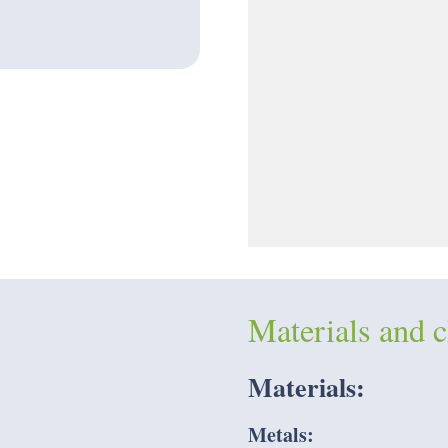
Materials and c
Materials:
Metals: