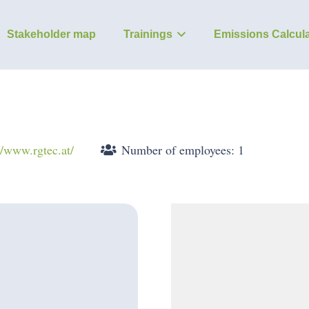
Stakeholder map
Trainings
Emissions Calcula
//www.rgtec.at/
Number of employees: 1