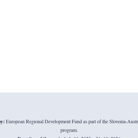
y:
European Regional Development Fund as part of the Slovenia-Austri
program.