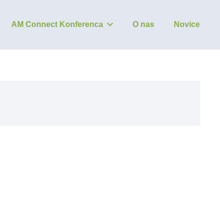
AM Connect Konferenca
O nas
Novice