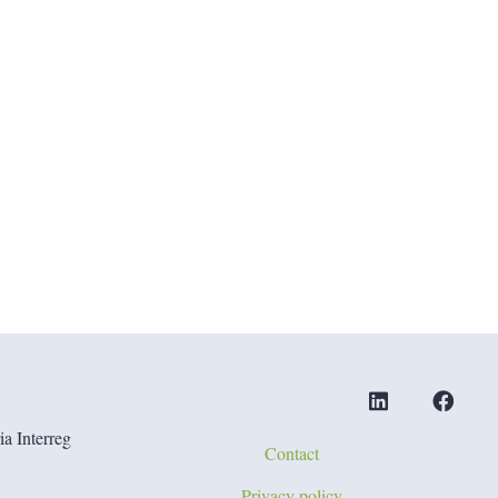
a Interreg
Contact
Privacy policy