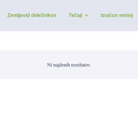
Zemljevid deležnikov
Tečaji
Izračun emisij
Ni najdenih rezultatov.