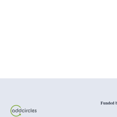
Funded b