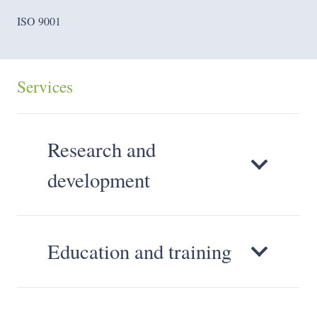
ISO 9001
Services
Research and
development
Education and training