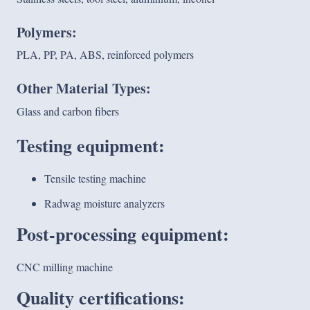
Polymers:
PLA, PP, PA, ABS, reinforced polymers
Other Material Types:
Glass and carbon fibers
Testing equipment:
Tensile testing machine
Radwag moisture analyzers
Post-processing equipment:
CNC milling machine
Quality certifications: