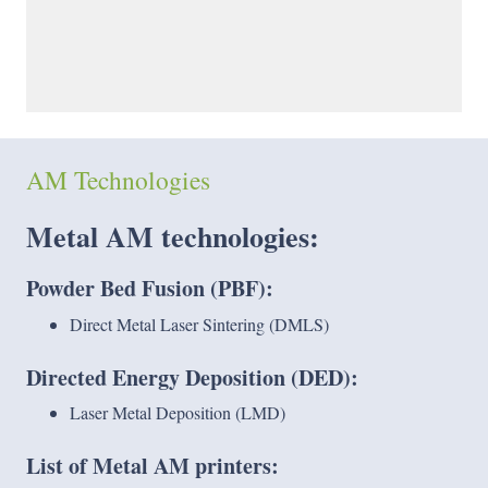
AM Technologies
Metal AM
technologies:
Powder Bed Fusion (PBF):
Direct Metal Laser Sintering (DMLS)
Directed Energy Deposition (DED):
Laser Metal Deposition (LMD)
List of Metal AM printers: