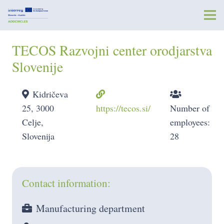
TECOS Razvojni center orodjarstva
Slovenije
Kidričeva
25, 3000
https://tecos.si/
Number of
Celje,
employees:
Slovenija
28
Contact information:
Manufacturing department