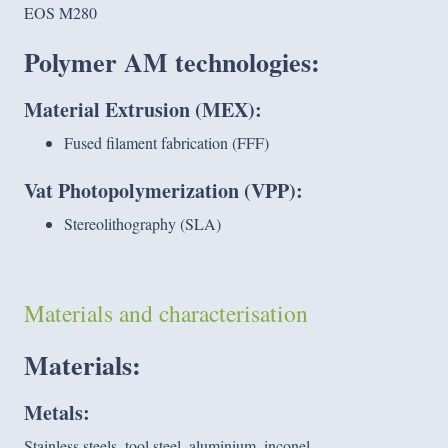
EOS M280
Polymer AM technologies
:
Material Extrusion (MEX):
Fused filament fabrication (FFF)
Vat Photopolymerization (VPP):
Stereolithography (SLA)
Materials and characterisation
Materials:
Metals:
Stainless steels, tool steel, aluminium, inconel