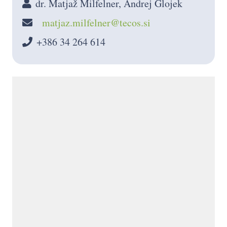
dr. Matjaž Milfelner, Andrej Glojek
matjaz.milfelner@tecos.si
+386 34 264 614