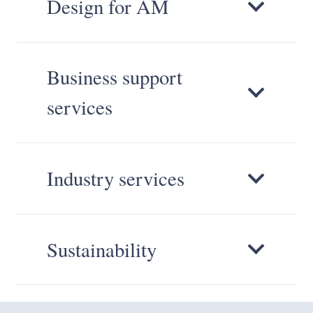
Design for AM
Business support
services
Industry services
Sustainability