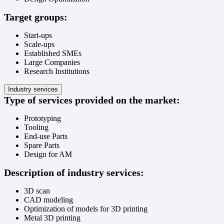
Target groups:
Start-ups
Scale-ups
Established SMEs
Large Companies
Research Institutions
Industry services
Type of services provided on the market:
Prototyping
Tooling
End-use Parts
Spare Parts
Design for AM
Description of industry services:
3D scan
CAD modeling
Optimization of models for 3D printing
Metal 3D printing