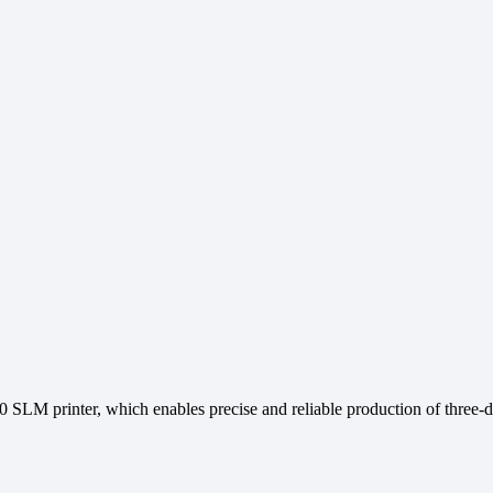
90 SLM printer, which enables precise and reliable production of thre