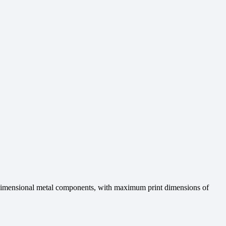
e-dimensional metal components, with maximum print dimensions of