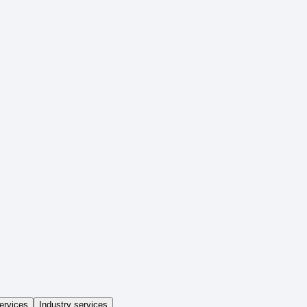
ervices
Industry services