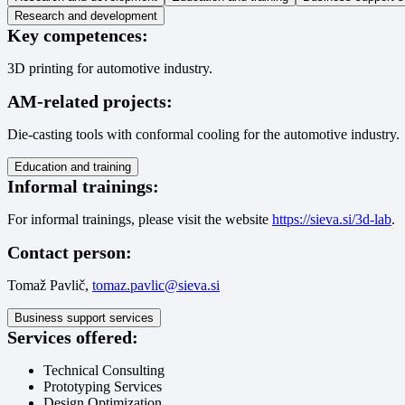
Research and development
Key competences:
3D printing for automotive industry.
AM-related projects:
Die-casting tools with conformal cooling for the automotive industry.
Education and training
Informal trainings:
For informal trainings, please visit the website
https://sieva.si/3d-lab
.
Contact person:
Tomaž Pavlič,
tomaz.pavlic@sieva.si
Business support services
Services offered:
Technical Consulting
Prototyping Services
Design Optimization