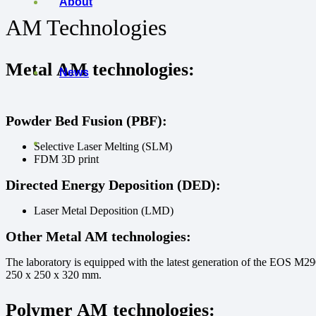
About
AM Technologies
Metal AM
technologies:
News
Powder Bed Fusion (PBF):
Selective Laser Melting (SLM)
FDM 3D print
Directed Energy Deposition (DED):
Laser Metal Deposition (LMD)
Other Metal AM technologies:
The laboratory is equipped with the latest generation of the EOS M2
250 x 250 x 320 mm.
Polymer AM technologies
: