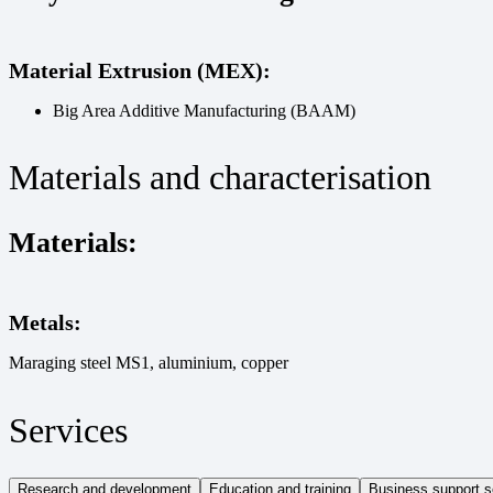
Material Extrusion (MEX):
Big Area Additive Manufacturing (BAAM)
Materials and characterisation
Materials:
Metals:
Maraging steel MS1, aluminium, copper
Services
Research and development
Education and training
Business support s