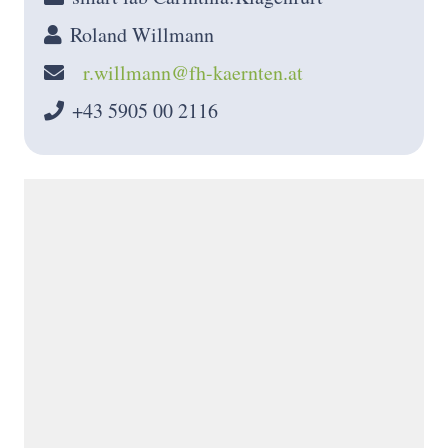
Roland Willmann
r.willmann@fh-kaernten.at
+43 5905 00 2116