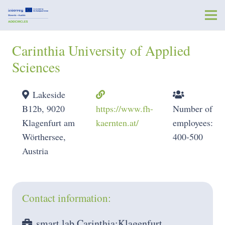
Carinthia University of Applied
Sciences
Lakeside
B12b, 9020
https://www.fh-
Number of
Klagenfurt am
kaernten.at/
employees:
Wörthersee,
400-500
Austria
Contact information:
smart lab Carinthia:Klagenfurt