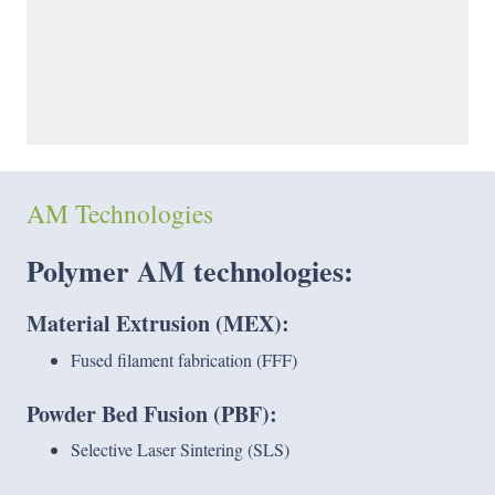
AM Technologies
Polymer AM technologies
:
Material Extrusion (MEX):
Fused filament fabrication (FFF)
Powder Bed Fusion (PBF):
Selective Laser Sintering (SLS)