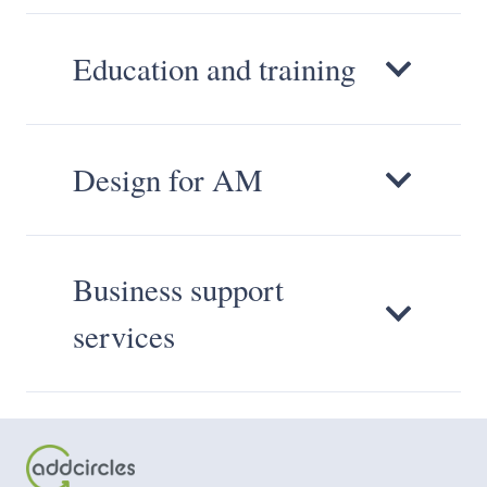
Education and training
Design for AM
Business support
services