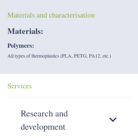
Materials and characterisation
Materials:
Polymers:
All types of thermoplastics (PLA, PETG, PA12, etc.)
Services
Research and
development