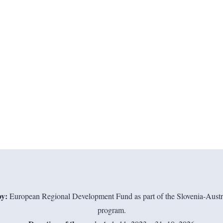
y:
European Regional Development Fund as part of the Slovenia-Austri
program.