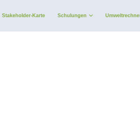
Stakeholder-Karte
Schulungen
Umweltrechne