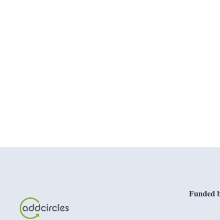
Funded b