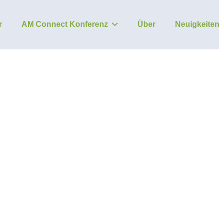
r
AM Connect Konferenz
Über
Neuigkeite