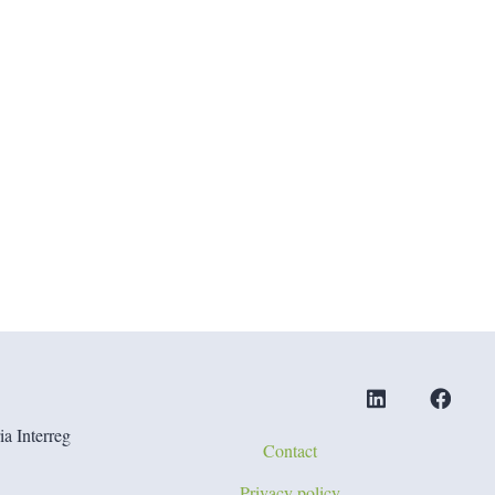
a Interreg
Contact
Privacy policy